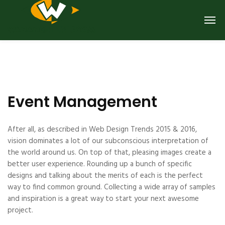
Event Management
After all, as described in Web Design Trends 2015 & 2016,
vision dominates a lot of our subconscious interpretation of
the world around us. On top of that, pleasing images create a
better user experience. Rounding up a bunch of specific
designs and talking about the merits of each is the perfect
way to find common ground. Collecting a wide array of samples
and inspiration is a great way to start your next awesome
project.