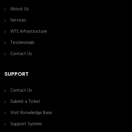
About Us
Services
WTL Infrastructure
Testimonials
Contact Us
SUPPORT
Contact Us
Submit a Ticket
Visit Knowledge Base
Support System