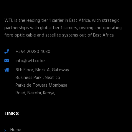
WTL is the leading tier 1 carrier in East Africa, with strategic
partnerships with global tier 1 carriers, owning and operating
fibre optic cable and satellite systems out of East Africa
+254 20280 4030
info@wtl.co.ke
8th Floor, Block A, Gateway
Business Park , Next to
Parkside Towers Mombasa
Road, Nairobi, Kenya,
LINKS
Home