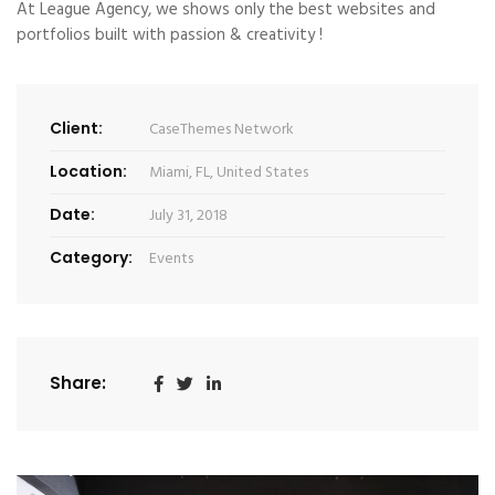
At League Agency, we shows only the best websites and
portfolios built with passion & creativity !
Client:
CaseThemes Network
Location:
Miami, FL, United States
Date:
July 31, 2018
Category:
Events
Share: