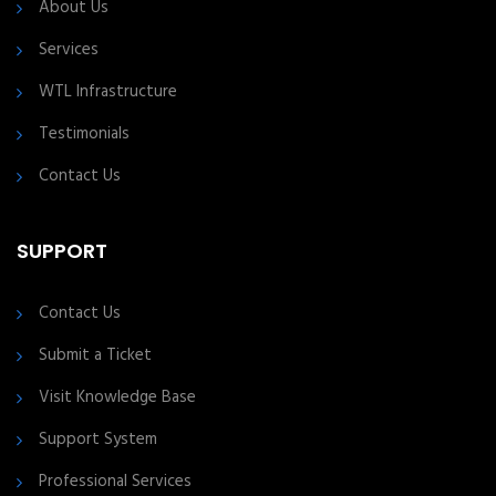
About Us
Services
WTL Infrastructure
Testimonials
Contact Us
SUPPORT
Contact Us
Submit a Ticket
Visit Knowledge Base
Support System
Professional Services