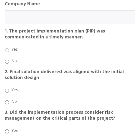
Company Name
1. The project implementation plan (PIP) was
communicated in a timely manner.
Yes
No
2. Final solution delivered was aligned with the initial
solution design
Yes
No
3. Did the implementation process consider risk
management on the critical parts of the project?
Yes