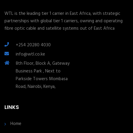
WTL is the leading tier 1 carrier in East Africa, with strategic
partnerships with global tier 1 carriers, owning and operating
fibre optic cable and satellite systems out of East Africa
+254 20280 4030
info@wtl.co.ke
8th Floor, Block A, Gateway
Business Park , Next to
Parkside Towers Mombasa
Road, Nairobi, Kenya,
LINKS
Home