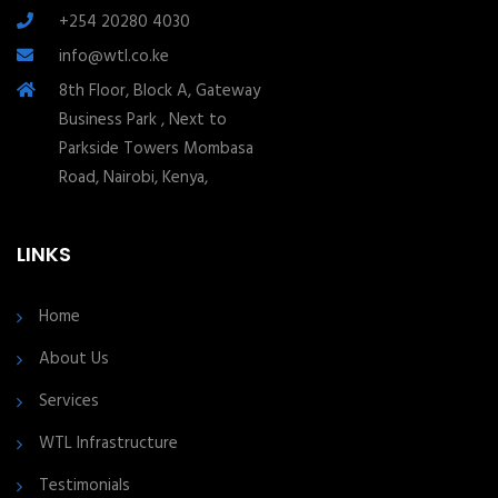
+254 20280 4030
info@wtl.co.ke
8th Floor, Block A, Gateway
Business Park , Next to
Parkside Towers Mombasa
Road, Nairobi, Kenya,
LINKS
Home
About Us
Services
WTL Infrastructure
Testimonials