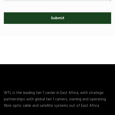
WTL is the leading tier 1 carrier in East Africa, with strategic
partnerships with global tier 1 carriers, owning and operating
fibre optic cable and satellite systems out of East Africa