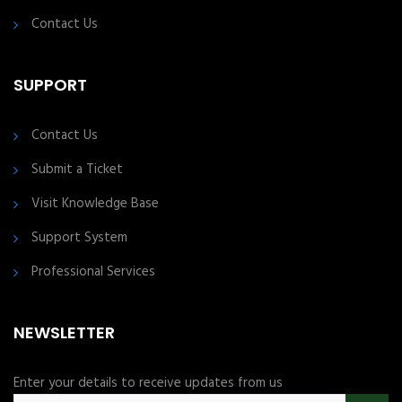
Contact Us
SUPPORT
Contact Us
Submit a Ticket
Visit Knowledge Base
Support System
Professional Services
NEWSLETTER
Enter your details to receive updates from us