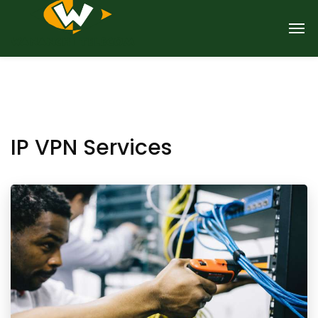
IP VPN Services