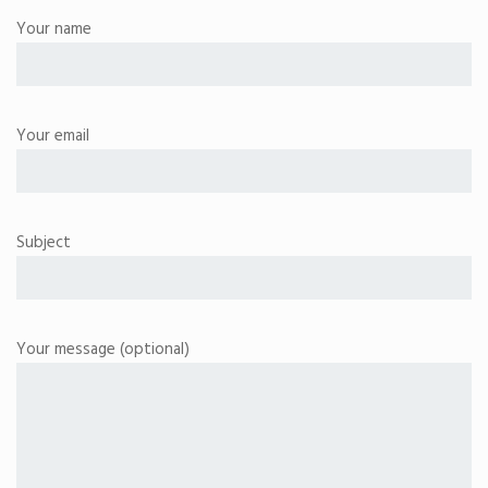
Your name
Your email
Subject
Your message (optional)