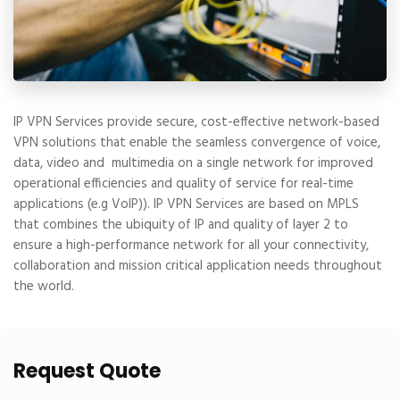
IP VPN Services provide secure, cost-effective network-based
VPN solutions that enable the seamless convergence of voice,
data, video and multimedia on a single network for improved
operational efficiencies and quality of service for real-time
applications (e.g VoIP)). IP VPN Services are based on MPLS
that combines the ubiquity of IP and quality of layer 2 to
ensure a high-performance network for all your connectivity,
collaboration and mission critical application needs throughout
the world.
Request Quote