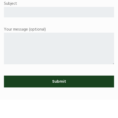
Subject
Your message (optional)