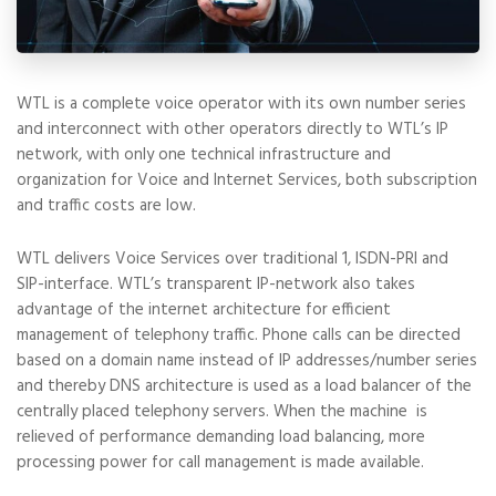
WTL is a complete voice operator with its own number series
and interconnect with other operators directly to WTL’s IP
network, with only one technical infrastructure and
organization for Voice and Internet Services, both subscription
and traffic costs are low.
WTL delivers Voice Services over traditional 1, ISDN-PRI and
SIP-interface. WTL’s transparent IP-network also takes
advantage of the internet architecture for efficient
management of telephony traffic. Phone calls can be directed
based on a domain name instead of IP addresses/number series
and thereby DNS architecture is used as a load balancer of the
centrally placed telephony servers. When the machine is
relieved of performance demanding load balancing, more
processing power for call management is made available.