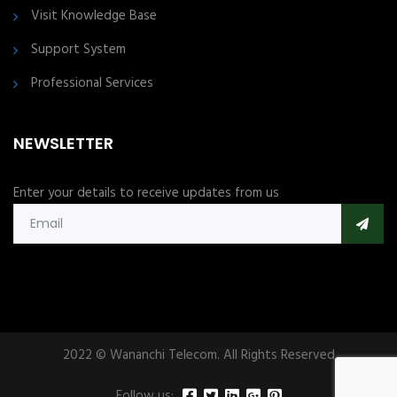
Visit Knowledge Base
Support System
Professional Services
NEWSLETTER
Enter your details to receive updates from us
2022 © Wananchi Telecom. All Rights Reserved
Follow us: