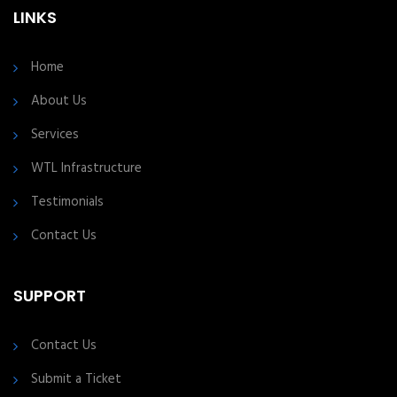
LINKS
Home
About Us
Services
WTL Infrastructure
Testimonials
Contact Us
SUPPORT
Contact Us
Submit a Ticket