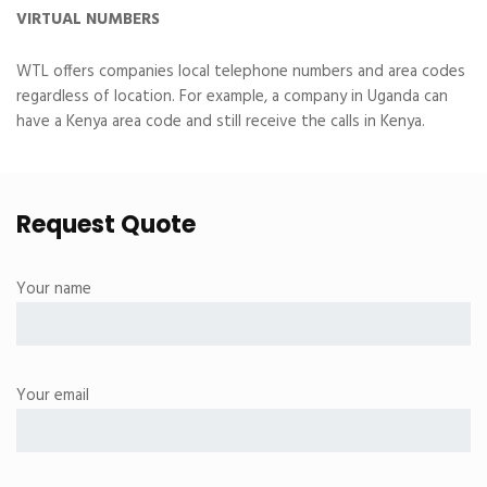
VIRTUAL NUMBERS
WTL offers companies local telephone numbers and area codes
regardless of location. For example, a company in Uganda can
have a Kenya area code and still receive the calls in Kenya.
Request Quote
Your name
Your email