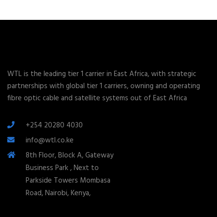
WTL is the leading tier 1 carrier in East Africa, with strategic
partnerships with global tier 1 carriers, owning and operating
fibre optic cable and satellite systems out of East Africa
+254 20280 4030
info@wtl.co.ke
8th Floor, Block A, Gateway
Business Park , Next to
Parkside Towers Mombasa
Road, Nairobi, Kenya,