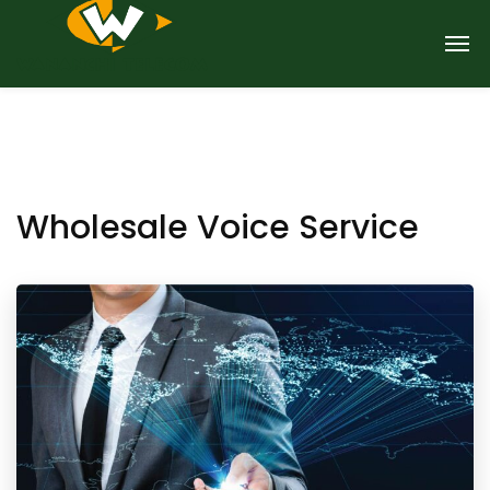
Wholesale Voice Service